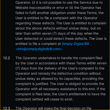
Operator: (i) it is not possible to use the Service due to
Website inaccessibility or error or (ii) the Operator has
failed to fulfil another obligation under these Terms, the
User is entitled to file a complaint with the Operator
regarding these defects. The User is entitled to complain
about the above defects without undue delay, but no
later than within seven (7) days of the day when the
User detected or could detect these defects. The User is
entitled to file a complaint at
Simply Digital Bill
<
info@simplydigitalbill.com
>
.
The Operator undertakes to handle the complaint filed
by the User in accordance with these Terms within seven
(7) days from the delivery of the User’s complaint to the
Operator and remedy the defective condition without
undue delay as allowed by its capacities, providing the
complaint is justified. The User is obliged to provide the
Operator with all necessary assistance to this end. If the
complaint is filed later, the User’s entitlement to have the
complaint settled will cease to exist.
The Operator will make the final decision on the