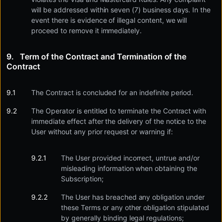
will be addressed within seven (7) business days. In the
event there is evidence of illegal content, we will
proceed to remove it immediately.
Term of the Contract and Termination of the
Contract
The Contract is concluded for an indefinite period.
The Operator is entitled to terminate the Contract with
immediate effect after the delivery of the notice to the
User without any prior request or warning if:
The User provided incorrect, untrue and/or
misleading information when obtaining the
Subscription;
The User has breached any obligation under
these Terms or any other obligation stipulated
by generally binding legal regulations;