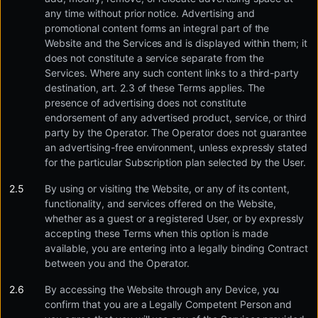
any time without prior notice. Advertising and
promotional content forms an integral part of the
Website and the Services and is displayed within them; it
does not constitute a service separate from the
Services. Where any such content links to a third-party
destination, art. 2.3 of these Terms applies. The
presence of advertising does not constitute
endorsement of any advertised product, service, or third
party by the Operator. The Operator does not guarantee
an advertising-free environment, unless expressly stated
for the particular Subscription plan selected by the User.
By using or visiting the Website, or any of its content,
functionality, and services offered on the Website,
whether as a guest or a registered User, or by expressly
accepting these Terms when this option is made
available, you are entering into a legally binding Contract
between you and the Operator.
By accessing the Website through any Device, you
confirm that you are a Legally Competent Person and