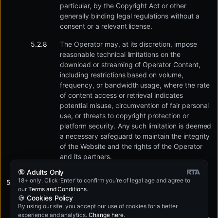
particular, by the Copyright Act or other
generally binding legal regulations without a
consent or a relevant license.
The Operator may, at its discretion, impose
reasonable technical limitations on the
download or streaming of Operator Content,
including restrictions based on volume,
frequency, or bandwidth usage, where the rate
of content access or retrieval indicates
potential misuse, circumvention of fair personal
use, or threats to copyright protection or
platform security. Any such limitation is deemed
a necessary safeguard to maintain the integrity
of the Website and the rights of the Operator
and its partners.
🔞 Adults Only
18+ only. Click ‘Enter’ to confirm you’re of legal age and agree to
In addition, the User may particularly not:
our
Terms and Conditions
.
🍪 Cookies Policy
By using our site, you accept our use of cookies for a better
Use the Website to promote, list, publish other
experience and analytics.
Change here
.