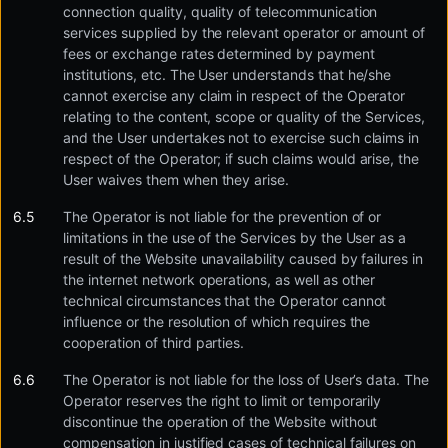
connection quality, quality of telecommunication
services supplied by the relevant operator or amount of
fees or exchange rates determined by payment
institutions, etc. The User understands that he/she
cannot exercise any claim in respect of the Operator
relating to the content, scope or quality of the Services,
and the User undertakes not to exercise such claims in
respect of the Operator; if such claims would arise, the
User waives them when they arise.
The Operator is not liable for the prevention of or
limitations in the use of the Services by the User as a
result of the Website unavailability caused by failures in
the internet network operations, as well as other
technical circumstances that the Operator cannot
influence or the resolution of which requires the
cooperation of third parties.
The Operator is not liable for the loss of User’s data. The
Operator reserves the right to limit or temporarily
discontinue the operation of the Website without
compensation in justified cases of technical failures on