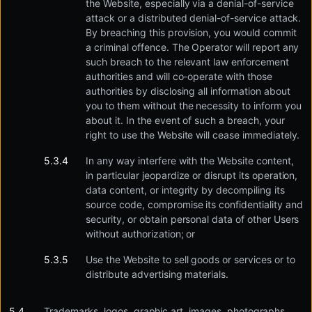
the Website, especially via a denial-of-service
attack or a distributed denial-of-service attack.
By breaching this provision, you would commit
a criminal offence. The Operator will report any
such breach to the relevant law enforcement
authorities and will co-operate with those
authorities by disclosing all information about
you to them without the necessity to inform you
about it. In the event of such a breach, your
right to use the Website will cease immediately.
In any way interfere with the Website content,
in particular jeopardize or disrupt its operation,
data content, or integrity by decompiling its
source code, compromise its confidentiality and
security, or obtain personal data of other Users
without authorization; or
Use the Website to sell goods or services or to
distribute advertising materials.
Trademarks, logos, graphic art, images, photographs,