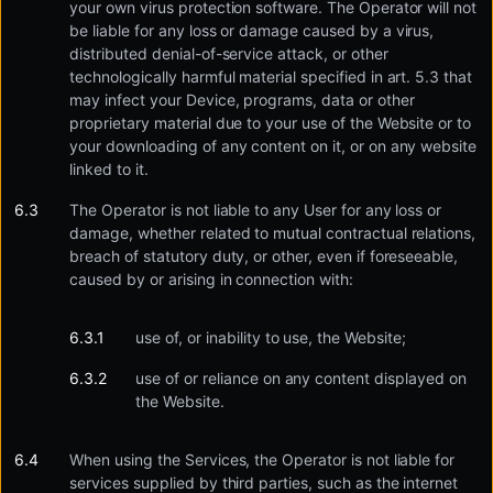
your own virus protection software. The Operator will not
be liable for any loss or damage caused by a virus,
distributed denial-of-service attack, or other
technologically harmful material specified in art. 5.3 that
may infect your Device, programs, data or other
proprietary material due to your use of the Website or to
your downloading of any content on it, or on any website
linked to it.
The Operator is not liable to any User for any loss or
damage, whether related to mutual contractual relations,
breach of statutory duty, or other, even if foreseeable,
caused by or arising in connection with:
use of, or inability to use, the Website;
use of or reliance on any content displayed on
the Website.
When using the Services, the Operator is not liable for
services supplied by third parties, such as the internet