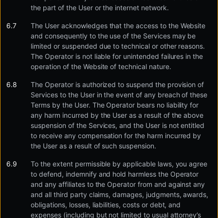
the part of the User or the internet network.
The User acknowledges that the access to the Website
and consequently to the use of the Services may be
limited or suspended due to technical or other reasons.
The Operator is not liable for unintended failures in the
operation of the Website of technical nature.
The Operator is authorized to suspend the provision of
Services to the User in the event of any breach of these
Terms by the User. The Operator bears no liability for
any harm incurred by the User as a result of the above
suspension of the Services, and the User is not entitled
to receive any compensation for the harm incurred by
the User as a result of such suspension.
To the extent permissible by applicable laws, you agree
to defend, indemnify and hold harmless the Operator
and any affiliates to the Operator from and against any
and all third party claims, damages, judgments, awards,
obligations, losses, liabilities, costs or debt, and
expenses (including but not limited to usual attorney’s