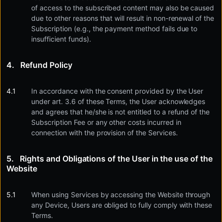
of access to the subscribed content may also be caused
due to other reasons that will result in non-renewal of the
Subscription (e.g., the payment method fails due to
insufficient funds).
Refund Policy
In accordance with the consent provided by the User
under art. 3.6 of these Terms, the User acknowledges
and agrees that he/she is not entitled to a refund of the
Subscription Fee or any other costs incurred in
connection with the provision of the Services.
Rights and Obligations of the User in the use of the
Website
When using Services by accessing the Website through
any Device, Users are obliged to fully comply with these
Terms.