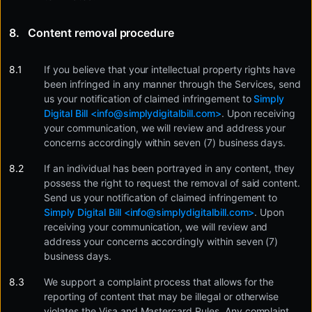
Content removal procedure
If you believe that your intellectual property rights have
been infringed in any manner through the Services, send
us your notification of claimed infringement to
Simply
Digital Bill <
info@simplydigitalbill.com
>
. Upon receiving
your communication, we will review and address your
concerns accordingly within seven (7) business days.
If an individual has been portrayed in any content, they
possess the right to request the removal of said content.
Send us your notification of claimed infringement to
Simply Digital Bill <
info@simplydigitalbill.com
>
. Upon
receiving your communication, we will review and
address your concerns accordingly within seven (7)
business days.
We support a complaint process that allows for the
reporting of content that may be illegal or otherwise
violates the Visa and Mastercard Rules. Any complaint