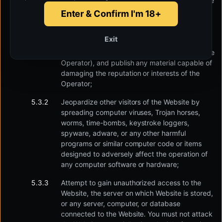
services, applications, or websites similar to the
Website in terms of content or otherwise, and
Enter & Confirm I'm 18+
promote, list and publish advertisements and
other statements close to them in nature;
Exit
promote, in any manner, another businessman
through the Website (who is a competitor to the
Operator), and publish any material capable of
damaging the reputation or interests of the
Operator;
Jeopardize other visitors of the Website by
spreading computer viruses, Trojan horses,
worms, time-bombs, keystroke loggers,
spyware, adware, or any other harmful
programs or similar computer code or items
designed to adversely affect the operation of
any computer software or hardware;
Attempt to gain unauthorized access to the
Website, the server on which Website is stored,
or any server, computer, or database
connected to the Website. You must not attack