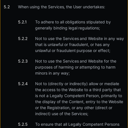
When using the Services, the User undertakes:
To adhere to all obligations stipulated by
generally binding legal regulations;
Not to use the Services and Website in any way
that is unlawful or fraudulent, or has any
unlawful or fraudulent purpose or effect;
Not to use the Services and Website for the
purposes of harming or attempting to harm
minors in any way;
Not to (directly or indirectly) allow or mediate
the access to the Website to a third party that
is not a Legally Competent Person, primarily to
the display of the Content, entry to the Website
or the Registration, or any other (direct or
indirect) use of the Services;
To ensure that all Legally Competent Persons