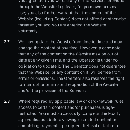
you agree that you will use any of the Services provided
through the Website in private, for your own personal
use; you also further warrant that the content of the
Website (including Content) does not offend or otherwise
threaten you and you are entering the Website
voluntarily.
We may update the Website from time to time and may
change the content at any time. However, please note
that any of the content on the Website may be out of
date at any given time, and the Operator is under no
obligation to update it. The Operator does not guarantee
that the Website, or any content on it, will be free from
errors or omissions. The Operator also reserves the right
to interrupt or terminate the operation of the Website
and/or the provision of the Services.
Where required by applicable law or card-network rules,
access to certain content and/or purchases is age-
restricted. You must successfully complete third-party
age verification before viewing restricted content or
completing payment if prompted. Refusal or failure to