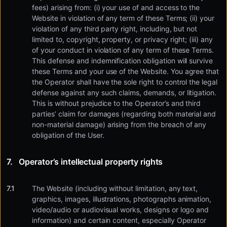
fees) arising from: (i) your use of and access to the
Website in violation of any term of these Terms; (ii) your
violation of any third party right, including, but not
limited to, copyright, property, or privacy right; (iii) any
of your conduct in violation of any term of these Terms.
This defense and indemnification obligation will survive
these Terms and your use of the Website. You agree that
the Operator shall have the sole right to control the legal
defense against any such claims, demands, or litigation.
This is without prejudice to the Operator’s and third
parties’ claim for damages (regarding both material and
non-material damage) arising from the breach of any
obligation of the User.
Operator’s intellectual property rights
The Website (including without limitation, any text,
graphics, images, illustrations, photographs animation,
video/audio or audiovisual works, designs or logo and
information) and certain content, especially Operator