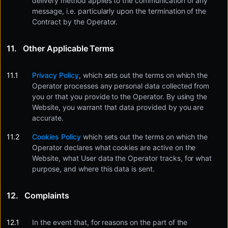
delivery method applies to the communication of any
message, i.e. particularly upon the termination of the
Contract by the Operator.
Other Applicable Terms
Privacy Policy
, which sets out the terms on which the
Operator processes any personal data collected from
you or that you provide to the Operator. By using the
Website, you warrant that data provided by you are
accurate.
Cookies Policy
which sets out the terms on which the
Operator declares what cookies are active on the
Website, what User data the Operator tracks, for what
purpose, and where this data is sent.
Complaints
In the event that, for reasons on the part of the