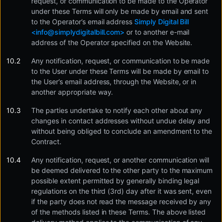
request, or communication to be made to the Operator
under these Terms will only be made by email and sent
to the Operator’s email address
Simply Digital Bill
<
info@simplydigitalbill.com
>
or to another e-mail
address of the Operator specified on the Website.
Any notification, request, or communication to be made
to the User under these Terms will be made by email to
the User’s email address, through the Website, or in
another appropriate way.
The parties undertake to notify each other about any
changes in contact addresses without undue delay and
without being obliged to conclude an amendment to the
Contract.
Any notification, request, or another communication will
be deemed delivered to the other party to the maximum
possible extent permitted by generally binding legal
regulations on the third (3rd) day after it was sent, even
if the party does not read the message received by any
of the methods listed in these Terms. The above listed