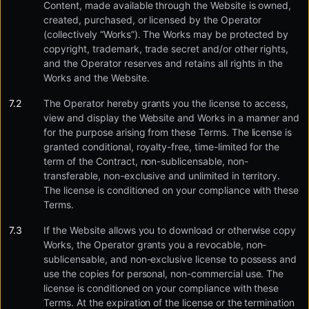
Content, made available through the Website is owned,
created, purchased, or licensed by the Operator
(collectively “Works”). The Works may be protected by
copyright, trademark, trade secret and/or other rights,
and the Operator reserves and retains all rights in the
Works and the Website.
The Operator hereby grants you the license to access,
view and display the Website and Works in a manner and
for the purpose arising from these Terms. The license is
granted conditional, royalty-free, time-limited for the
term of the Contract, non-sublicensable, non-
transferable, non-exclusive and unlimited in territory.
The license is conditioned on your compliance with these
Terms.
If the Website allows you to download or otherwise copy
Works, the Operator grants you a revocable, non-
sublicensable, and non-exclusive license to possess and
use the copies for personal, non-commercial use. The
license is conditioned on your compliance with these
Terms. At the expiration of the license or the termination