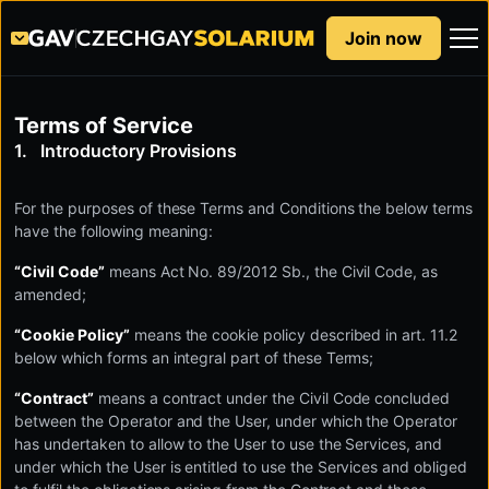
Join now
Terms of Service
Introductory Provisions
For the purposes of these Terms and Conditions the below terms
have the following meaning:
“Civil Code”
means Act No. 89/2012 Sb., the Civil Code, as
amended;
“Cookie Policy”
means the cookie policy described in art. 11.2
below which forms an integral part of these Terms;
“Contract”
means a contract under the Civil Code concluded
between the Operator and the User, under which the Operator
has undertaken to allow to the User to use the Services, and
under which the User is entitled to use the Services and obliged