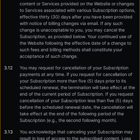
content or Services provided on the Website or changes
to Services associated with various Subscription options,
effective thirty (30) days after you have been provided
with notice of billing changes via email. If any such
change is unacceptable to you, you may cancel the
Subscription, as provided below. Your continued use of
the Website following the effective date of a change to
such fees and billing methods shall constitute your
acceptance of such change.
You may request for cancellation of your Subscription
payments at any time. If you request for cancellation of
your Subscription more than five (5) days prior to its
scheduled renewal, the termination will take effect at the
end of the current period of Subscription. If you request
cancellation of your Subscription less than five (5) days
before the scheduled renewal date, the cancellation will
take effect at the end of the following period of the
Subscription (e.g., the second following month).
You acknowledge that canceling your Subscription may
result in loss of access to the subscribed content. Loss