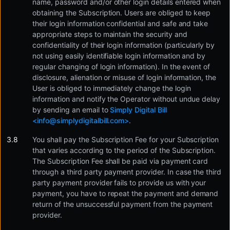
name, password and/or other login details entered when
obtaining the Subscription. Users are obliged to keep
their login information confidential and safe and take
appropriate steps to maintain the security and
confidentiality of their login information (particularly by
not using easily identifiable login information and by
regular changing of login information). In the event of
disclosure, alienation or misuse of login information, the
User is obliged to immediately change the login
information and notify the Operator without undue delay
by sending an email to
Simply Digital Bill
<
info@simplydigitalbill.com
>
.
You shall pay the Subscription Fee for your Subscription
that varies according to the period of the Subscription.
The Subscription Fee shall be paid via payment card
through a third party payment provider. In case the third
party payment provider fails to provide us with your
payment, you have to repeat the payment and demand
return of the unsuccessful payment from the payment
provider.