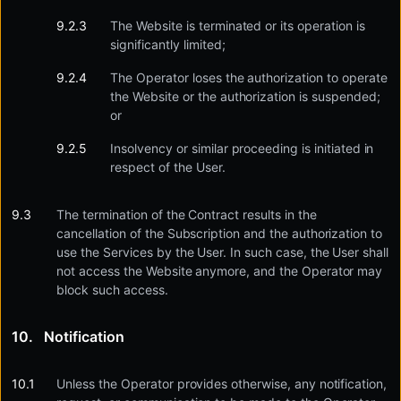
The Website is terminated or its operation is
significantly limited;
The Operator loses the authorization to operate
the Website or the authorization is suspended;
or
Insolvency or similar proceeding is initiated in
respect of the User.
The termination of the Contract results in the
cancellation of the Subscription and the authorization to
use the Services by the User. In such case, the User shall
not access the Website anymore, and the Operator may
block such access.
Notification
Unless the Operator provides otherwise, any notification,