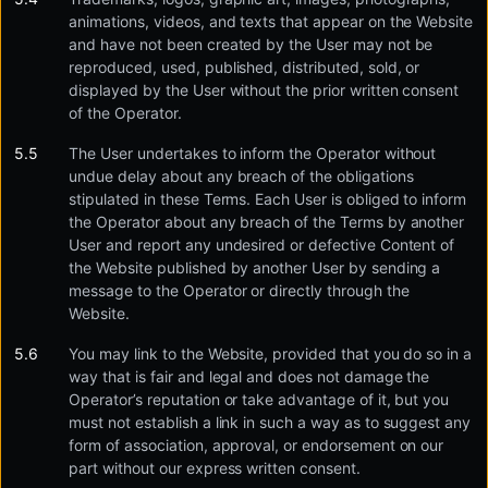
animations, videos, and texts that appear on the Website
and have not been created by the User may not be
reproduced, used, published, distributed, sold, or
displayed by the User without the prior written consent
of the Operator.
The User undertakes to inform the Operator without
undue delay about any breach of the obligations
stipulated in these Terms. Each User is obliged to inform
the Operator about any breach of the Terms by another
User and report any undesired or defective Content of
the Website published by another User by sending a
message to the Operator or directly through the
Website.
You may link to the Website, provided that you do so in a
way that is fair and legal and does not damage the
Operator’s reputation or take advantage of it, but you
must not establish a link in such a way as to suggest any
form of association, approval, or endorsement on our
part without our express written consent.