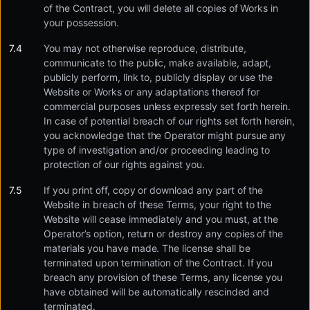
of the Contract, you will delete all copies of Works in
your possession.
You may not otherwise reproduce, distribute,
communicate to the public, make available, adapt,
publicly perform, link to, publicly display or use the
Website or Works or any adaptations thereof for
commercial purposes unless expressly set forth herein.
In case of potential breach of our rights set forth herein,
you acknowledge that the Operator might pursue any
type of investigation and/or proceeding leading to
protection of our rights against you.
If you print off, copy or download any part of the
Website in breach of these Terms, your right to the
Website will cease immediately and you must, at the
Operator’s option, return or destroy any copies of the
materials you have made. The license shall be
terminated upon termination of the Contract. If you
breach any provision of these Terms, any license you
have obtained will be automatically rescinded and
terminated.