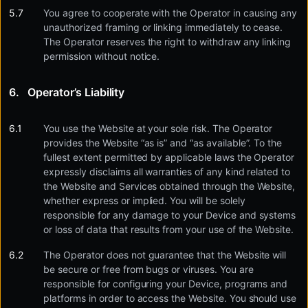
You agree to cooperate with the Operator in causing any
unauthorized framing or linking immediately to cease.
The Operator reserves the right to withdraw any linking
permission without notice.
Operator’s Liability
You use the Website at your sole risk. The Operator
provides the Website “as is” and “as available”. To the
fullest extent permitted by applicable laws the Operator
expressly disclaims all warranties of any kind related to
the Website and Services obtained through the Website,
whether express or implied. You will be solely
responsible for any damage to your Device and systems
or loss of data that results from your use of the Website.
The Operator does not guarantee that the Website will
be secure or free from bugs or viruses. You are
responsible for configuring your Device, programs and
platforms in order to access the Website. You should use