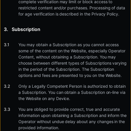
complete verification may limit or block access to
restricted content and/or purchases. Processing of data
for age verification is described in the Privacy Policy.
Subscription
You may obtain a Subscription as you cannot access
some of the content on the Website, especially Operator
Content, without obtaining a Subscription. You may
choose between different types of Subscriptions varying
in the period of the Subscription. The Subscription
options and fees are presented to you on the Website.
Only a Legally Competent Person is authorized to obtain
a Subscription. You can obtain a Subscription on-line via
the Website on any Device.
You are obliged to provide correct, true and accurate
information upon obtaining a Subscription and inform the
Operator without undue delay about any changes in the
provided information.