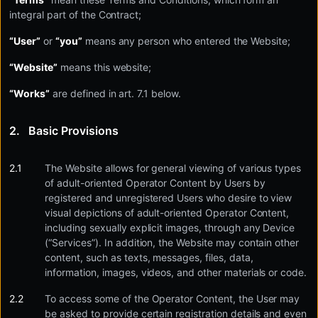
integral part of the Contract;
“User”
or
“you”
means any person who entered the Website;
“Website”
means this website;
“Works”
are defined in art. 7.1 below.
Basic Provisions
The Website allows for general viewing of various types
of adult-oriented Operator Content by Users by
registered and unregistered Users who desire to view
visual depictions of adult-oriented Operator Content,
including sexually explicit images, through any Device
(“Services”). In addition, the Website may contain other
content, such as texts, messages, files, data,
information, images, videos, and other materials or code.
To access some of the Operator Content, the User may
be asked to provide certain registration details and even