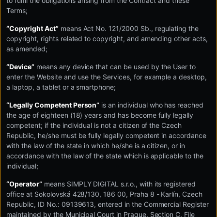
to fulfil the obligations arising from the Contract and these
Terms;
“Copyright Act”
means Act No. 121/2000 Sb., regulating the
copyright, rights related to copyright, and amending other acts,
as amended;
“Device”
means any device that can be used by the User to
enter the Website and use the Services, for example a desktop,
a laptop, a tablet or a smartphone;
“Legally Competent Person”
is an individual who has reached
the age of eighteen (18) years and has become fully legally
competent; if the individual is not a citizen of the Czech
Republic, he/she must be fully legally competent in accordance
with the law of the state in which he/she is a citizen, or in
accordance with the law of the state which is applicable to the
individual;
“Operator”
means SIMPLY DIGITAL s.r.o., with its registered
office at Sokolovská 428/130, 186 00, Praha 8 - Karlín, Czech
Republic, ID No.: 09139613, entered in the Commercial Register
maintained by the Municipal Court in Prague, Section C, File