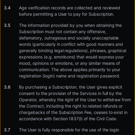
Age verification records are collected and reviewed
before permitting a User to pay for Subscription.
The information provided by you when obtaining the
Subscription must not contain any offensive,
defamatory, outrageous and socially unacceptable
words (particularly in conflict with good manners and
generally binding legal regulations), phrases, graphical
expressions (e.g. emoticons) that would express your
mood, opinions or emotions, or any similar means of
communication. The above applies primarily to your
registration (login) name and registration password.
By purchasing a Subscription, the User gives explicit
consent to the provision of the Services in full by the
Operator, whereby the right of the User to withdraw from
the Contract, including the right to related refunds or
chargebacks of the Subscription Fee, ceases to exist in
accordance with Section 1837(l) of the Civil Code.
The User is fully responsible for the use of the login