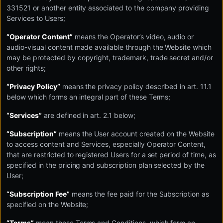
331521 or another entity associated to the company providing
Services to Users;
“Operator Content”
means the Operator’s video, audio or
audio-visual content made available through the Website which
may be protected by copyright, trademark, trade secret and/or
other rights;
“Privacy Policy”
means the privacy policy described in art. 11.1
below which forms an integral part of these Terms;
“Services”
are defined in art. 2.1 below;
“Subscription”
means the User account created on the Website
to access content and Services, especially Operator Content,
that are restricted to registered Users for a set period of time, as
specified in the pricing and subscription plan selected by the
User;
“Subscription Fee”
means the fee paid for the Subscription as
specified on the Website;
“Terms”
mean these Terms and Conditions, which form an