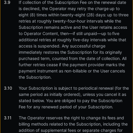
If collection of the Subscription Fee on the renewal date
is declined, the Operator may retry the charge up to
eight (8) times within twenty-eight (28) days: up to three
retries at roughly twenty-four-hour intervals while the
Subscription remains active and the User retains access
to Operator Content, then—if still unpaid—up to five
additional retries at roughly five-day intervals while that
access is suspended. Any successful charge
immediately restores the Subscription for its originally
purchased term, counted from the date of collection. All
further retries cease if the payment provider marks the
payment instrument as non-billable or the User cancels
the Subscription.
Your Subscription is subject to periodical renewal (for the
same period as initially ordered), unless you cancel it as
stated below. You are obliged to pay the Subscription
Fee for any renewed period of your Subscription.
The Operator reserves the right to change its fees and
billing methods related to the Subscription, including the
addition of supplemental fees or separate charges for