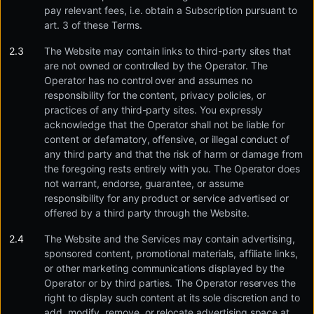
pay relevant fees, i.e. obtain a Subscription pursuant to
art. 3 of these Terms.
The Website may contain links to third-party sites that
are not owned or controlled by the Operator. The
Operator has no control over and assumes no
responsibility for the content, privacy policies, or
practices of any third-party sites. You expressly
acknowledge that the Operator shall not be liable for
content or defamatory, offensive, or illegal conduct of
any third party and that the risk of harm or damage from
the foregoing rests entirely with you. The Operator does
not warrant, endorse, guarantee, or assume
responsibility for any product or service advertised or
offered by a third party through the Website.
The Website and the Services may contain advertising,
sponsored content, promotional materials, affiliate links,
or other marketing communications displayed by the
Operator or by third parties. The Operator reserves the
right to display such content at its sole discretion and to
add, modify, remove, or relocate advertising space at