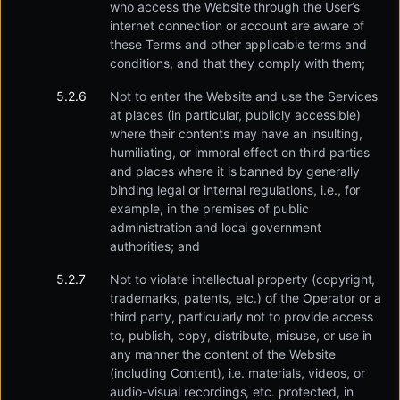
who access the Website through the User’s
internet connection or account are aware of
these Terms and other applicable terms and
conditions, and that they comply with them;
Not to enter the Website and use the Services
at places (in particular, publicly accessible)
where their contents may have an insulting,
humiliating, or immoral effect on third parties
and places where it is banned by generally
binding legal or internal regulations, i.e., for
example, in the premises of public
administration and local government
authorities; and
Not to violate intellectual property (copyright,
trademarks, patents, etc.) of the Operator or a
third party, particularly not to provide access
to, publish, copy, distribute, misuse, or use in
any manner the content of the Website
(including Content), i.e. materials, videos, or
audio-visual recordings, etc. protected, in